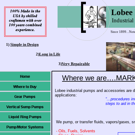
Lobee
Industria
Since 1899...Not
1)
Simple in Design
2)
Long in Life
3)
Very Repairable
Where we are….MAR
Lobee industrial pumps and accessories are d
applications:
“…procedures in
steps to aid in 
We pump, or transfer fluids, vapors/gases, sm
- Oils, Fuels, Solvents