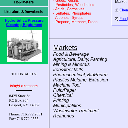
- Glues, Resins
Market 
- Pesticides, Weed killers
- Acids, Corrosives
1)
Chem
- Sulfates, Phosphates
- Alcohols, Syrups
2)
Food
Hydro Silica Pressure
- Propane, Methane, Freon
Cleaning Equipment
Markets
Food & Beverage
Agriculture, Dairy, Farming
Mining & Minerals
Iron/Steel Mills
Pharmaceutical, BioPharm
TO CONTACT US:
Plastics Molding, Extrusion
Machine Tool
Pulp/Paper
Chemical
8425 State St
Printing
P.O Box 304
Gasport, NY 14067
Municipalities
Wastewater Treatment
Phone: 716.772.2651
Refineries
Fax: 716.772.2555