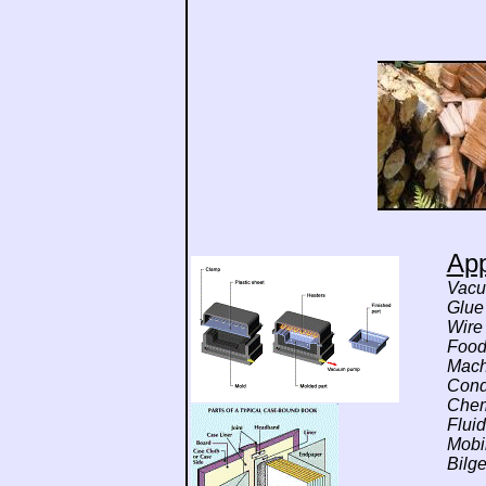
App
Vacu
Glue
Wire
Food 
Mach
Cond
Chem
Flui
Mobi
Bilg